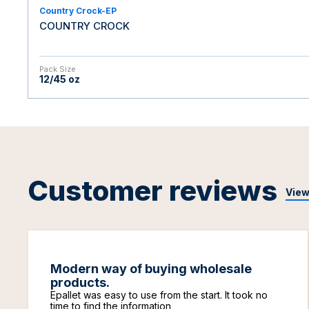
Country Crock-EP
COUNTRY CROCK
Pack Size
12/45 oz
Customer reviews
View
Modern way of buying wholesale
products.
Epallet was easy to use from the start. It took no
time to find the information