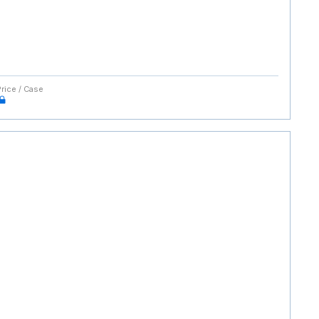
Price / Case