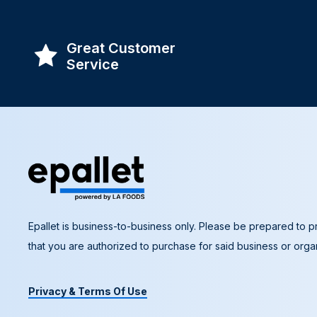
Great Customer
Service
Epallet is business-to-business only. Please be prepared to pr
that you are authorized to purchase for said business or organ
Privacy & Terms Of Use