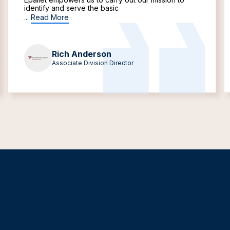
identify and serve the basic
...
Read More
Rich Anderson
Associate Division Director