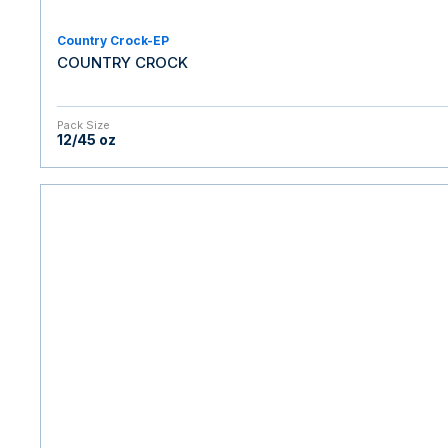
Country Crock-EP
COUNTRY CROCK
Pack Size
12/45 oz