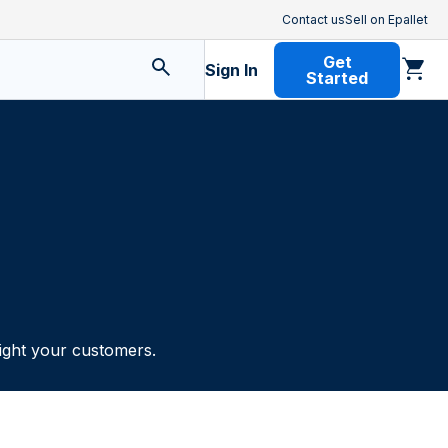
Contact us
Sell on Epallet
Get
Sign In
Started
light your customers.