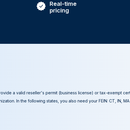
Real-time
pricing
ovide a valid reseller's permit (business license) or tax-exempt cer
ization. In the following states, you also need your FEIN: CT, IN, M