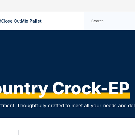
d
Close Out
Mix Pallet
untry Crock-EP
rtment. Thoughtfully crafted to meet all your needs and de