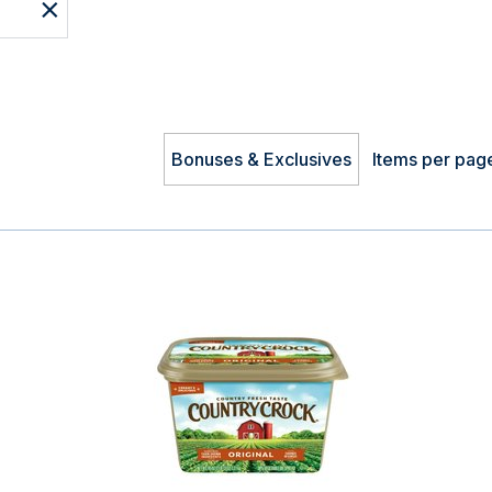
Bonuses & Exclusives
Items per pag