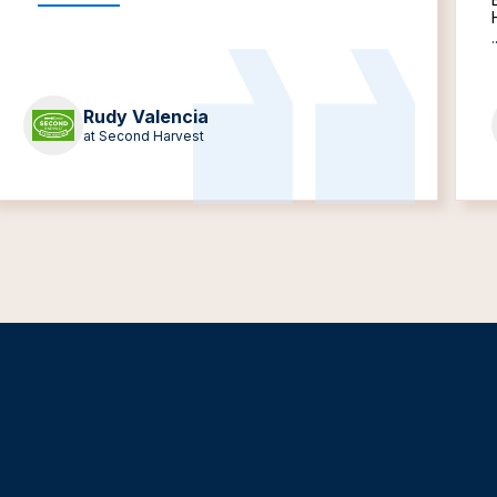
.
Rudy Valencia
at Second Harvest