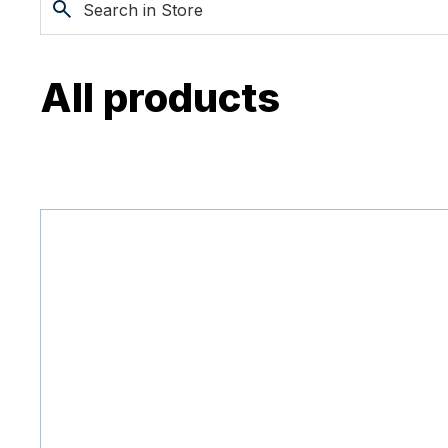
All products