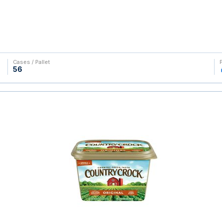
Cases / Pallet
56