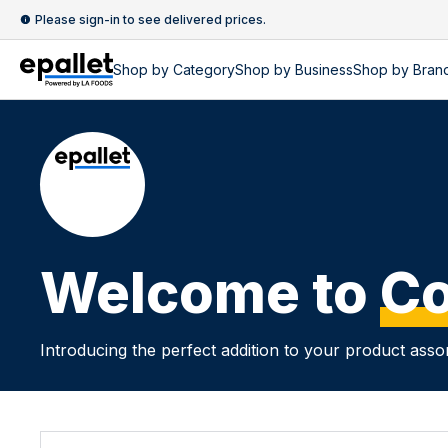
Please sign-in to see delivered prices.
Shop by
Category
Shop by
Business
Shop by Bran
Welcome to
Co
Introducing the perfect addition to your product asso