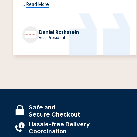
...
Read More
Daniel Rothstein
Vice President
Safe and
Secure Checkout
Hassle-free Delivery
Coordination