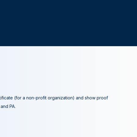
tificate (for a non-profit organization) and show proof
A and PA.