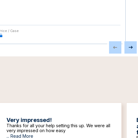
Price / Case
Very impressed!
Thanks for all your help setting this up. We were all
very impressed on how easy
...
Read More