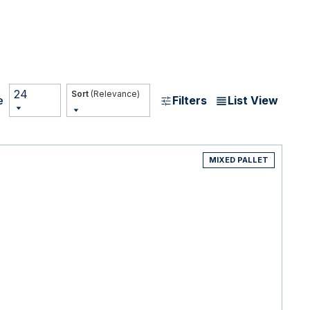
24
(Relevance)
Filters
List View
e
MIXED PALLET