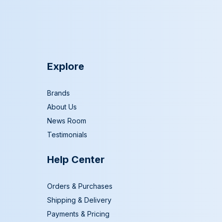
Explore
Brands
About Us
News Room
Testimonials
Help Center
Orders & Purchases
Shipping & Delivery
Payments & Pricing