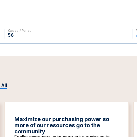
Cases / Pallet
56
 All
Maximize our purchasing power so
more of our resources go to the
community
Epallet empowers us to carry out our mission to