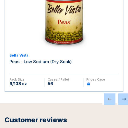
Bella Vista
Peas - Low Sodium (Dry Soak)
Pack Size
Cases / Pallet
Price / Case
6/108 oz
56
Customer reviews