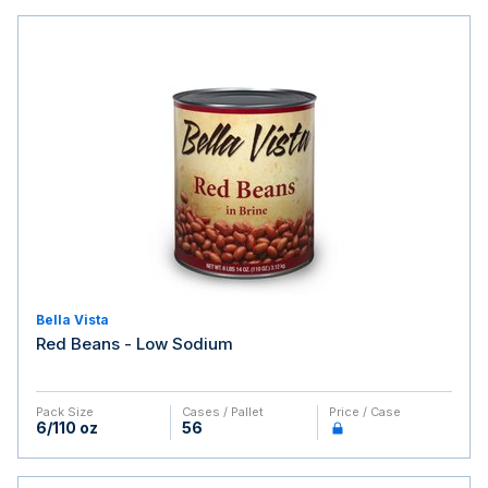
Bella Vista
Red Beans - Low Sodium
Pack Size
Cases / Pallet
Price / Case
6/110 oz
56