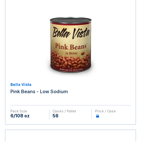
Bella Vista
Pink Beans - Low Sodium
Pack Size
Cases / Pallet
Price / Case
6/108 oz
56