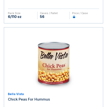
Pack Size
Cases / Pallet
Price / Case
6/110 oz
56
Bella Vista
Chick Peas For Hummus