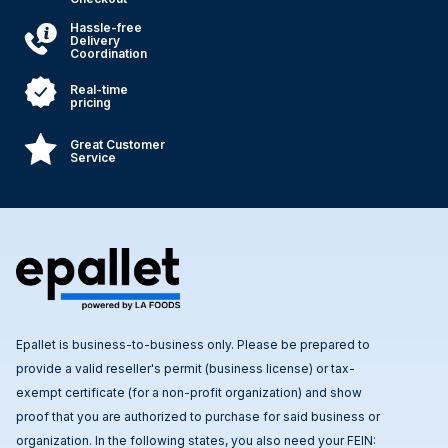
Hassle-free
Delivery
Coordination
Real-time
pricing
Great Customer
Service
Epallet is business-to-business only. Please be prepared to
provide a valid reseller's permit (business license) or tax-
exempt certificate (for a non-profit organization) and show
proof that you are authorized to purchase for said business or
organization. In the following states, you also need your FEIN: