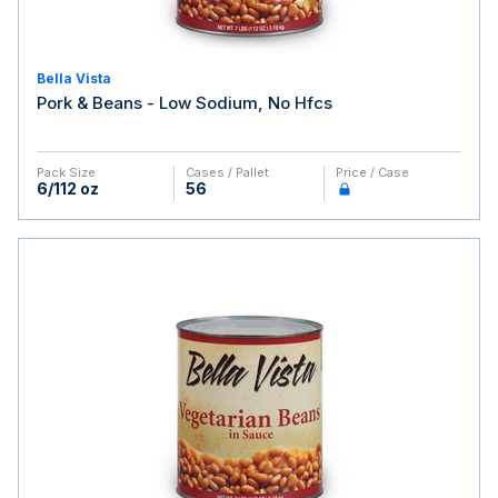
Bella Vista
Pork & Beans - Low Sodium, No Hfcs
Pack Size
Cases / Pallet
Price / Case
6/112 oz
56