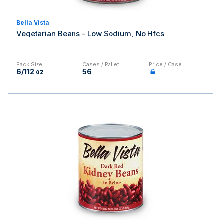
Bella Vista
Vegetarian Beans - Low Sodium, No Hfcs
Pack Size
Cases / Pallet
Price / Case
6/112 oz
56