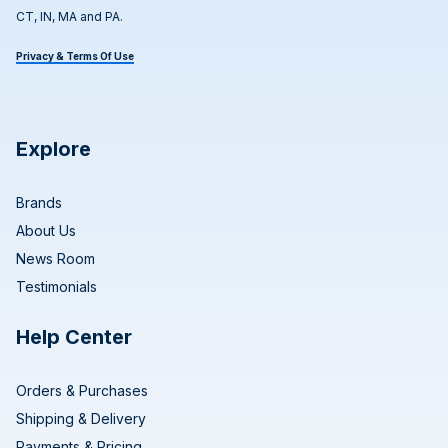
CT, IN, MA and PA.
Privacy & Terms Of Use
Explore
Brands
About Us
News Room
Testimonials
Help Center
Orders & Purchases
Shipping & Delivery
Payments & Pricing