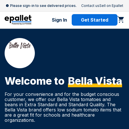
Please sign-in to see delivered prices.
Contact us
Sell on Epallet
Sign In
Get Started
Welcome to
Bella Vista
For your convenience and for the budget conscious
customer, we offer our Bella Vista tomatoes and
beans in Extra Standard and Standard Quality. The
Bella Vista brand offers low sodium tomato items that
are a great fit for schools and healthcare
organizations.