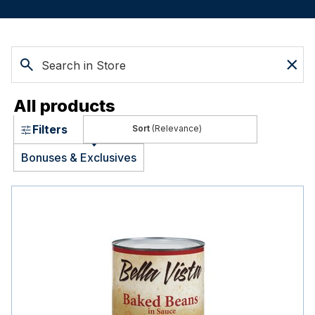
All products
Filters
(Relevance)
Bonuses & Exclusives