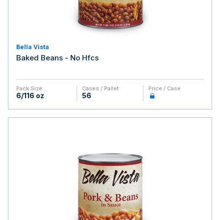
Bella Vista
Baked Beans - No Hfcs
Pack Size
Cases / Pallet
Price / Case
6/116 oz
56