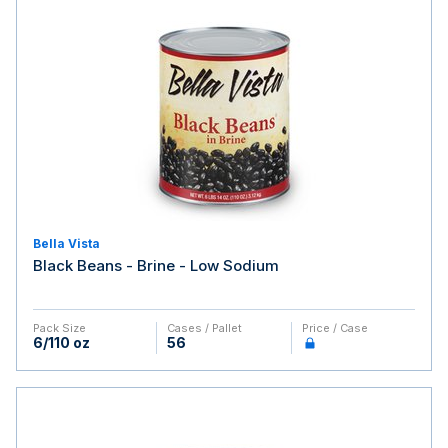
Bella Vista
Black Beans - Brine - Low Sodium
Pack Size
Cases / Pallet
Price / Case
6/110 oz
56