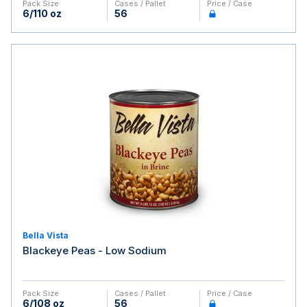
Pack Size
Cases / Pallet
Price / Case
6/110 oz
56
Bella Vista
Blackeye Peas - Low Sodium
Pack Size
Cases / Pallet
Price / Case
6/108 oz
56