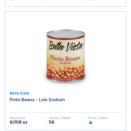
Bella Vista
Pinto Beans - Low Sodium
Pack Size
Cases / Pallet
Price / Case
6/108 oz
56