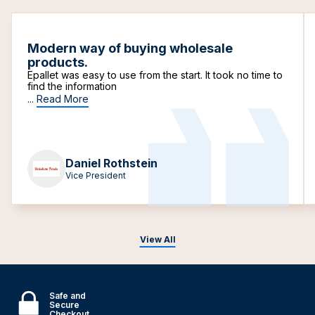
Modern way of buying wholesale
products.
Epallet was easy to use from the start. It took no time to
find the information
...
Read More
Daniel Rothstein
Vice President
View All
Safe and
Secure
Checkout