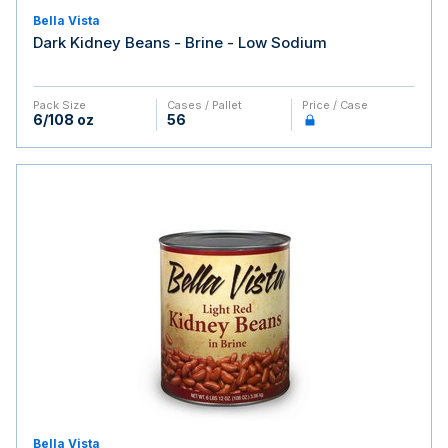
Bella Vista
Dark Kidney Beans - Brine - Low Sodium
Pack Size
Cases / Pallet
Price / Case
6/108 oz
56
Bella Vista