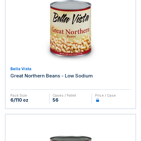
Bella Vista
Great Northern Beans - Low Sodium
Pack Size
Cases / Pallet
Price / Case
6/110 oz
56