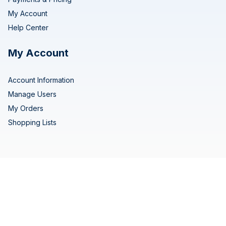
My Account
Help Center
My Account
Account Information
Manage Users
My Orders
Shopping Lists