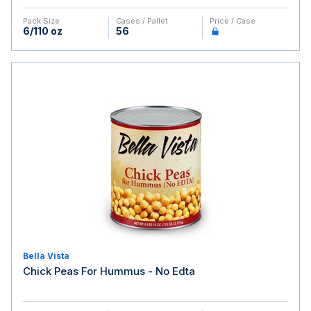
Pack Size
Cases / Pallet
Price / Case
6/110 oz
56
Bella Vista
Chick Peas For Hummus - No Edta