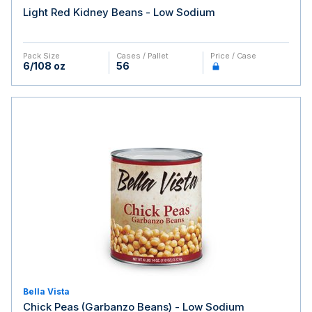
Light Red Kidney Beans - Low Sodium
Pack Size
Cases / Pallet
Price / Case
6/108 oz
56
Bella Vista
Chick Peas (Garbanzo Beans) - Low Sodium