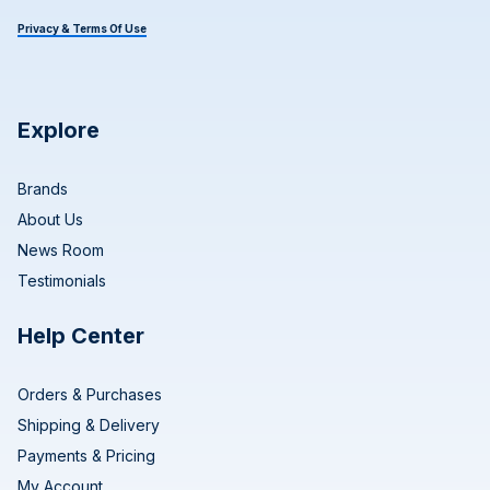
Privacy & Terms Of Use
Explore
Brands
About Us
News Room
Testimonials
Help Center
Orders & Purchases
Shipping & Delivery
Payments & Pricing
My Account