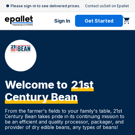
Please sign-in to see delivered prices.
Contact us
Sell on Epallet
Sign In
Get Started
Welcome to
21st
Century Bean
From the farmer's fields to your family's table, 21st
Century Bean takes pride in its continuing mission to
be an efficient and quality processor, packager, and
provider of dry edible beans, any types of beans!