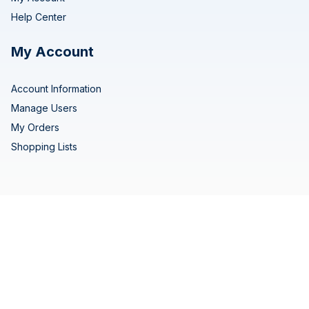
Help Center
My Account
Account Information
Manage Users
My Orders
Shopping Lists