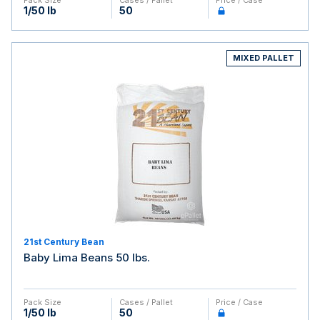
Pack Size
Cases / Pallet
Price / Case
1/50 lb
50
MIXED PALLET
21st Century Bean
Baby Lima Beans 50 lbs.
Pack Size
Cases / Pallet
Price / Case
1/50 lb
50