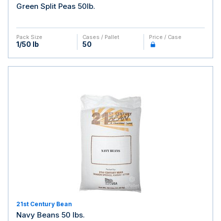
Green Split Peas 50lb.
Pack Size
Cases / Pallet
Price / Case
1/50 lb
50
21st Century Bean
Navy Beans 50 lbs.