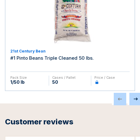
21st Century Bean
#1 Pinto Beans Triple Cleaned 50 lbs.
Pack Size
Cases / Pallet
Price / Case
1/50 lb
50
Customer reviews