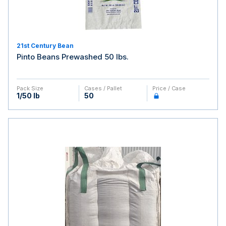
21st Century Bean
Pinto Beans Prewashed 50 lbs.
Pack Size
Cases / Pallet
Price / Case
1/50 lb
50