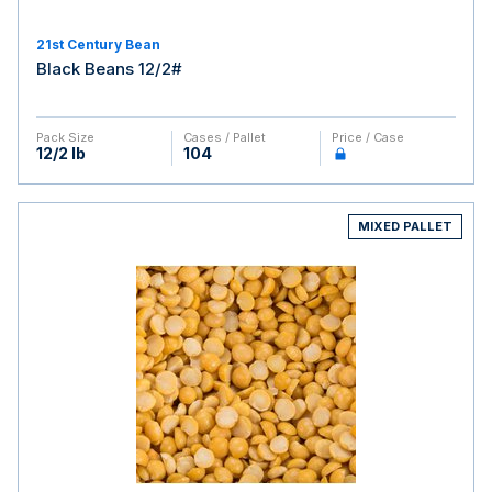
21st Century Bean
Black Beans 12/2#
Pack Size
Cases / Pallet
Price / Case
12/2 lb
104
MIXED PALLET