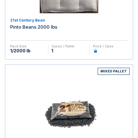
21st Century Bean
Pinto Beans 2000 lbs
Pack Size
Cases / Pallet
Price / Case
1/2000 lb
1
MIXED PALLET