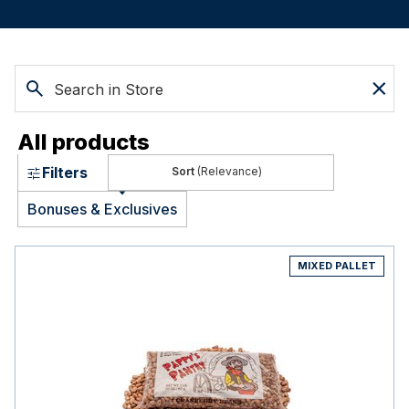
All products
Filters
(Relevance)
Bonuses & Exclusives
MIXED PALLET