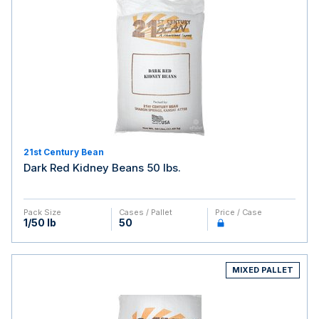
21st Century Bean
Dark Red Kidney Beans 50 lbs.
Pack Size
Cases / Pallet
Price / Case
1/50 lb
50
MIXED PALLET