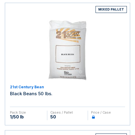
MIXED PALLET
21st Century Bean
Black Beans 50 lbs.
Pack Size
Cases / Pallet
Price / Case
1/50 lb
50