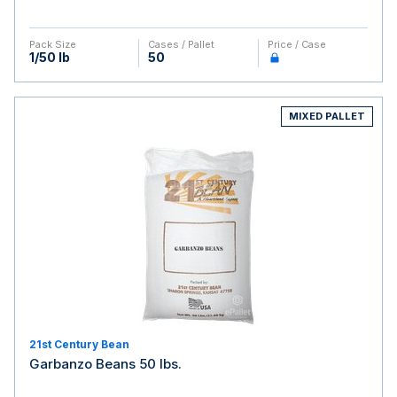
Pack Size
Cases / Pallet
Price / Case
1/50 lb
50
MIXED PALLET
21st Century Bean
Garbanzo Beans 50 lbs.