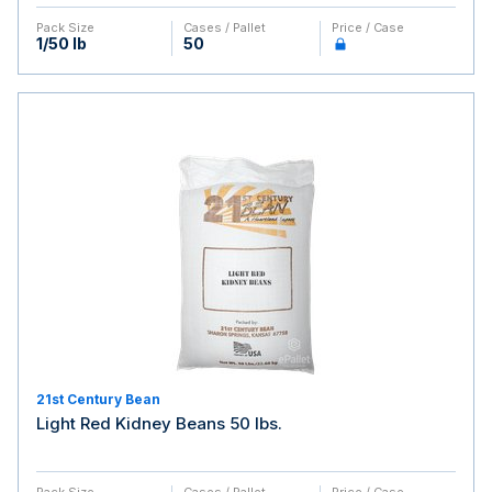
Pack Size
Cases / Pallet
Price / Case
1/50 lb
50
21st Century Bean
Light Red Kidney Beans 50 lbs.