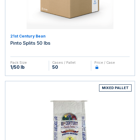
21st Century Bean
Pinto Splits 50 lbs
Pack Size
Cases / Pallet
Price / Case
1/50 lb
50
MIXED PALLET