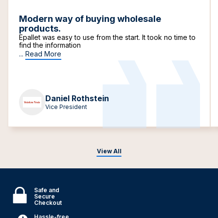
Modern way of buying wholesale
products.
Epallet was easy to use from the start. It took no time to
find the information
...
Read More
Daniel Rothstein
Vice President
View All
Safe and
Secure
Checkout
Hassle-free