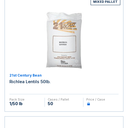
MIXED PALLET
21st Century Bean
Richlea Lentils 50lb.
Pack Size
Cases / Pallet
Price / Case
1/50 lb
50