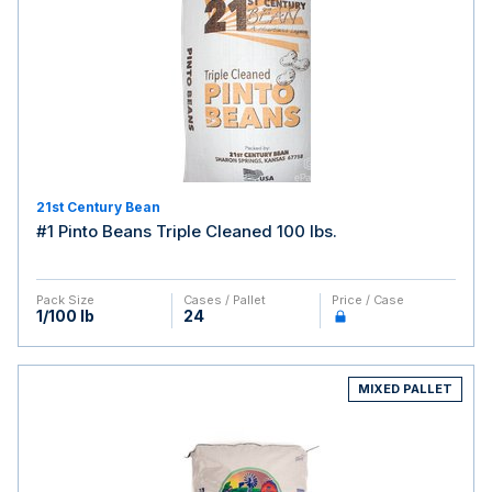
21st Century Bean
#1 Pinto Beans Triple Cleaned 100 lbs.
Pack Size
Cases / Pallet
Price / Case
1/100 lb
24
MIXED PALLET