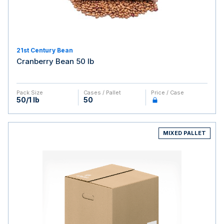
21st Century Bean
Cranberry Bean 50 lb
Pack Size
Cases / Pallet
Price / Case
50/1 lb
50
MIXED PALLET