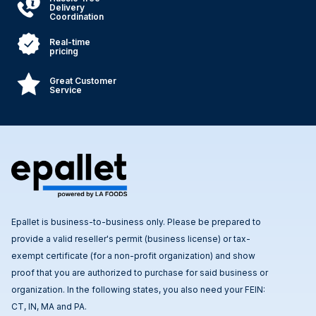
Delivery
Coordination
Real-time
pricing
Great Customer
Service
Epallet is business-to-business only. Please be prepared to
provide a valid reseller's permit (business license) or tax-
exempt certificate (for a non-profit organization) and show
proof that you are authorized to purchase for said business or
organization. In the following states, you also need your FEIN:
CT, IN, MA and PA.