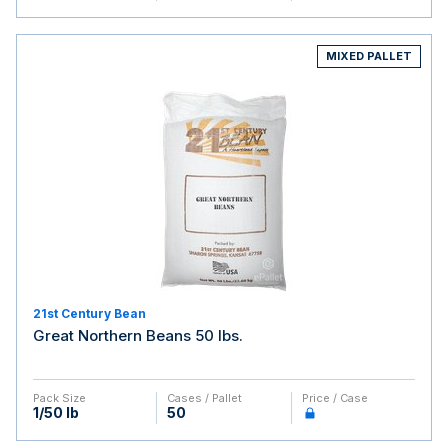
MIXED PALLET
21st Century Bean
Great Northern Beans 50 lbs.
Pack Size
Cases / Pallet
Price / Case
1/50 lb
50