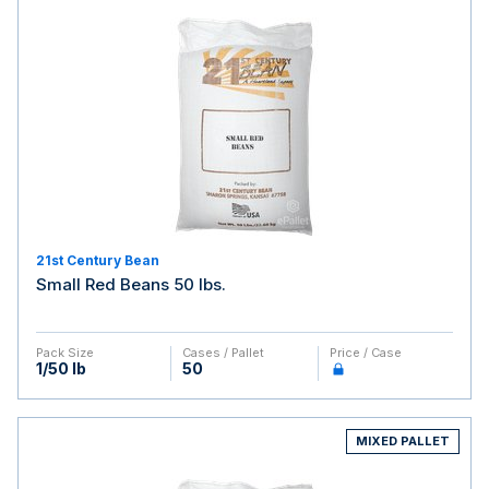
21st Century Bean
Small Red Beans 50 lbs.
Pack Size
Cases / Pallet
Price / Case
1/50 lb
50
MIXED PALLET