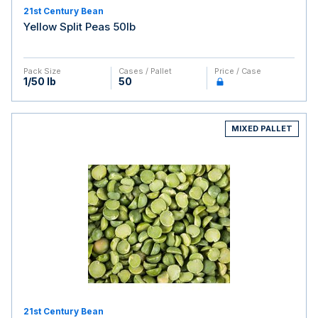
21st Century Bean
Yellow Split Peas 50lb
Pack Size
Cases / Pallet
Price / Case
1/50 lb
50
MIXED PALLET
21st Century Bean