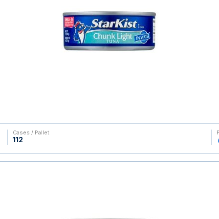
Cases / Pallet
112