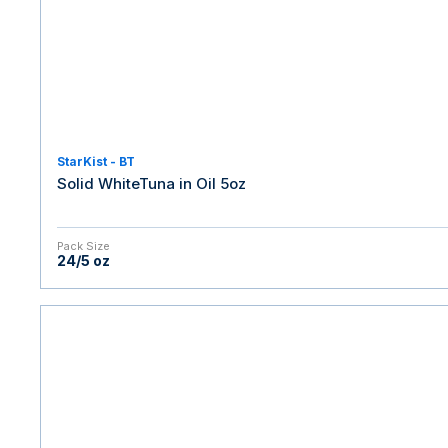
StarKist - BT
Solid WhiteTuna in Oil 5oz
Pack Size
24/5 oz