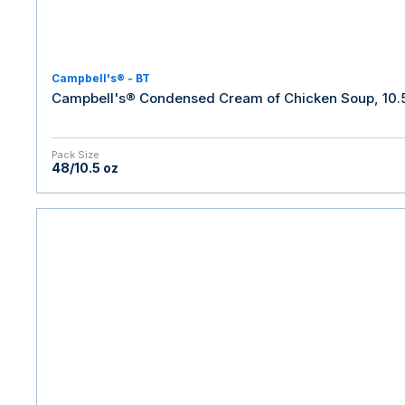
Campbell's® - BT
Campbell's® Condensed Cream of Chicken Soup, 10.5
Pack Size
48/10.5 oz