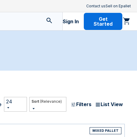
Contact us
Sell on Epallet
Get
Sign In
Started
24
(Relevance)
Filters
List View
e
MIXED PALLET