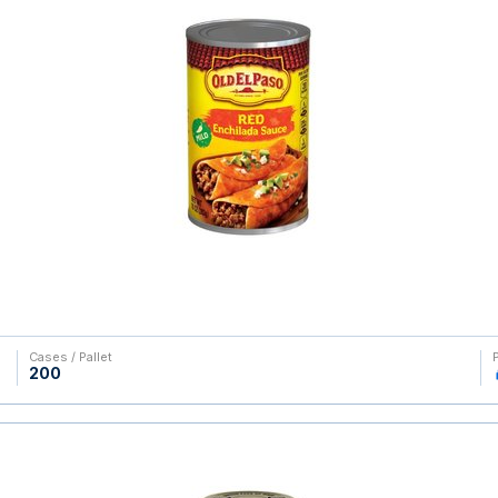
Cases / Pallet
200