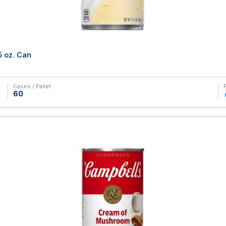
 oz. Can
Cases / Pallet
60