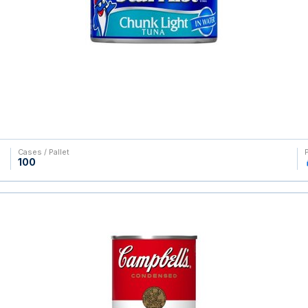
Cases / Pallet
100