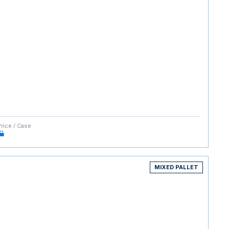
Price / Case
MIXED PALLET