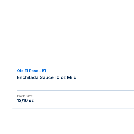
Old El Paso - BT
Enchilada Sauce 10 oz Mild
Pack Size
12/10 oz