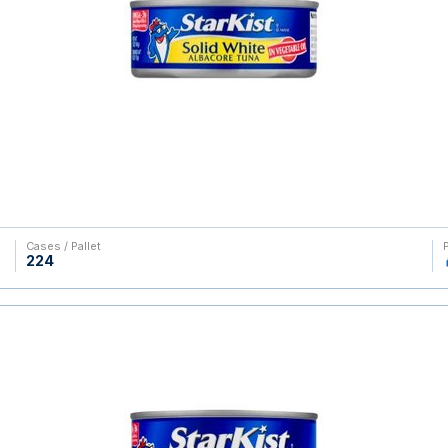
Cases / Pallet
224