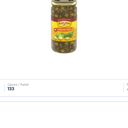
Cases / Pallet
133