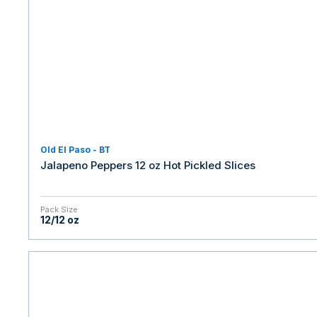
Old El Paso - BT
Jalapeno Peppers 12 oz Hot Pickled Slices
Pack Size
12/12 oz