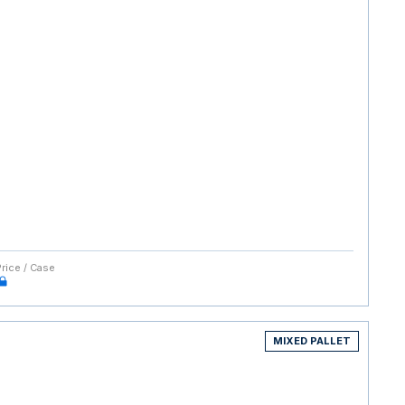
Price / Case
MIXED PALLET