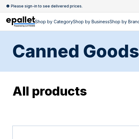
Please sign-in to see delivered prices.
Shop by
Category
Shop by
Business
Shop by Bran
Canned Goods
All products