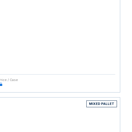
Price / Case
MIXED PALLET