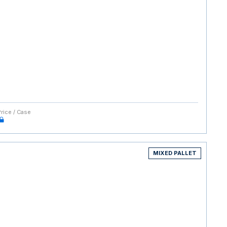
Price / Case
MIXED PALLET