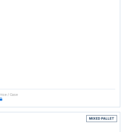
Price / Case
MIXED PALLET