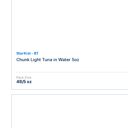
StarKist - BT
Chunk Light Tuna in Water 5oz
Pack Size
48/5 oz