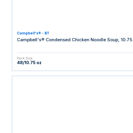
Campbell's® - BT
Campbell's® Condensed Chicken Noodle Soup, 10.75 
Pack Size
48/10.75 oz