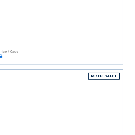
Price / Case
MIXED PALLET