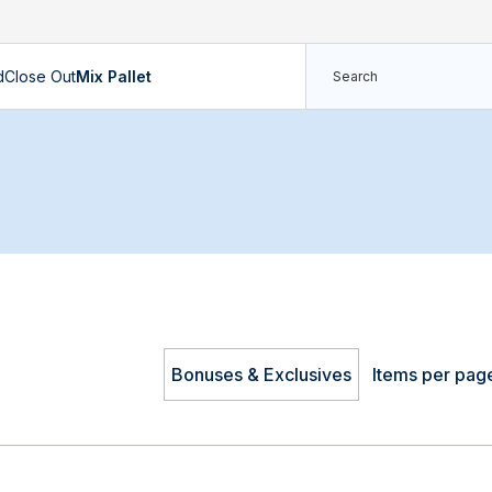
d
Close Out
Mix Pallet
Bonuses & Exclusives
Items per pag