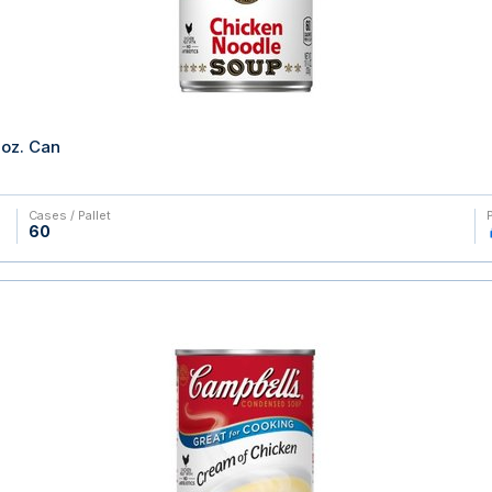
oz. Can
Cases / Pallet
60