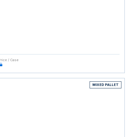
Price / Case
MIXED PALLET