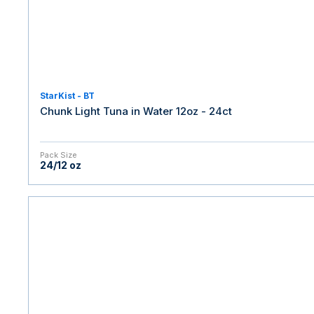
StarKist - BT
Chunk Light Tuna in Water 12oz - 24ct
Pack Size
24/12 oz