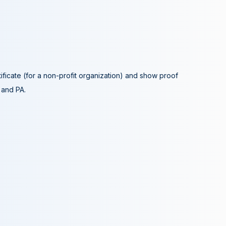
tificate (for a non-profit organization) and show proof
A and PA.