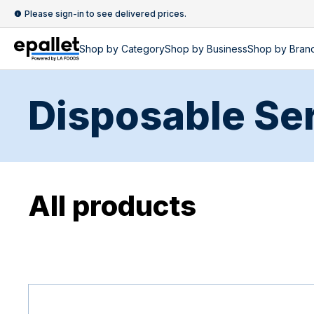
Please sign-in to see delivered prices.
Shop by
Category
Shop by
Business
Shop by Bran
Disposable Se
All products