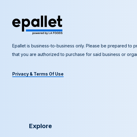
Epallet is business-to-business only. Please be prepared to pr
that you are authorized to purchase for said business or organ
Privacy & Terms Of Use
Explore