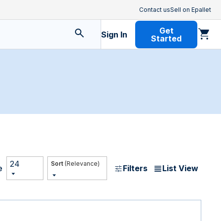
Contact us
Sell on Epallet
Get
Sign In
Started
24
(Relevance)
Filters
List View
e