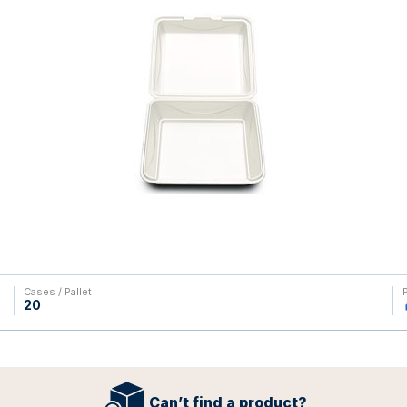
Cases / Pallet
20
Can’t find a product?