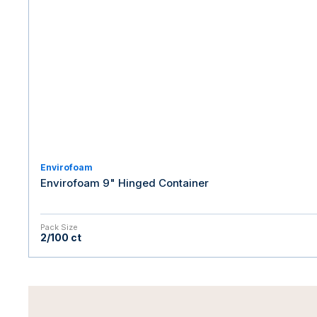
Envirofoam
Envirofoam 9" Hinged Container
Pack Size
2/100 ct