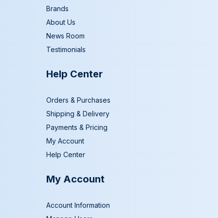
Brands
About Us
News Room
Testimonials
Help Center
Orders & Purchases
Shipping & Delivery
Payments & Pricing
My Account
Help Center
My Account
Account Information