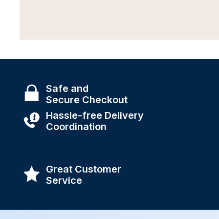
Safe and
Secure Checkout
Hassle-free Delivery
Coordination
Great Customer
Service