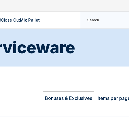
d
Close Out
Mix Pallet
rviceware
Bonuses & Exclusives
Items per pag