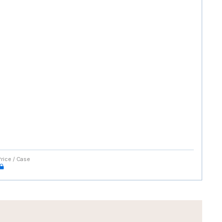
Price / Case