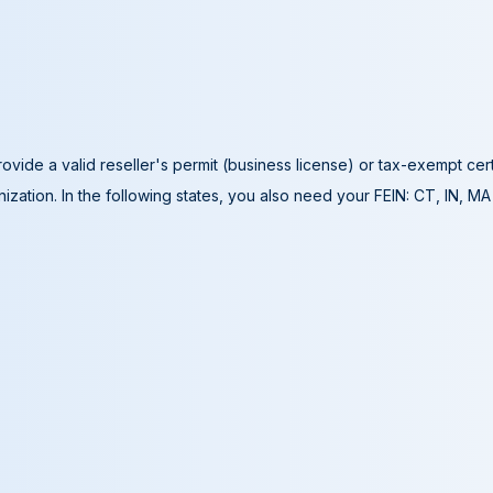
ovide a valid reseller's permit (business license) or tax-exempt cer
ization. In the following states, you also need your FEIN: CT, IN, M