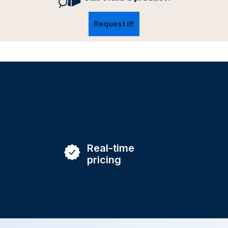
Request it!
Real-time
pricing