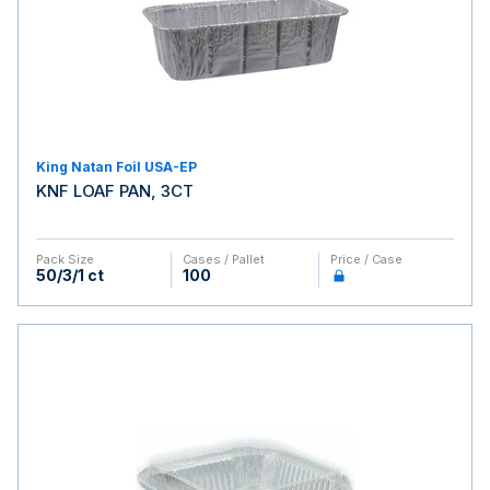
King Natan Foil USA-EP
KNF LOAF PAN, 3CT
Pack Size
Cases / Pallet
Price / Case
50/3/1 ct
100