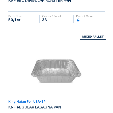
KNF RECTANGULAR ROASTER PAN
Pack Size
Cases / Pallet
Price / Case
50/1 ct
36
MIXED PALLET
King Natan Foil USA-EP
KNF REGULAR LASAGNA PAN