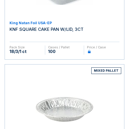
King Natan Foil USA-EP
KNF SQUARE CAKE PAN W/LID, 3CT
Pack Size
Cases / Pallet
Price / Case
18/3/1 ct
100
MIXED PALLET