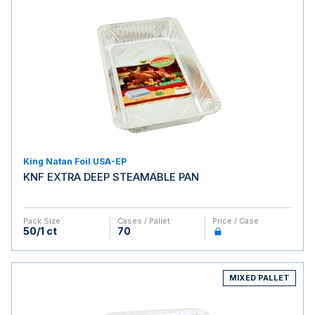
King Natan Foil USA-EP
KNF EXTRA DEEP STEAMABLE PAN
Pack Size
Cases / Pallet
Price / Case
50/1 ct
70
MIXED PALLET