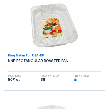
King Natan Foil USA-EP
KNF RECTANGULAR ROASTER PAN
Pack Size
Cases / Pallet
Price / Case
50/1 ct
36