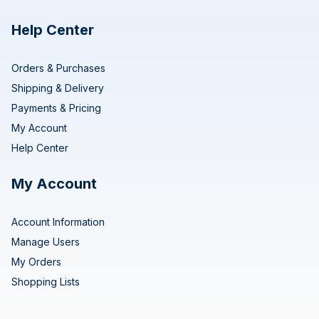
Help Center
Orders & Purchases
Shipping & Delivery
Payments & Pricing
My Account
Help Center
My Account
Account Information
Manage Users
My Orders
Shopping Lists