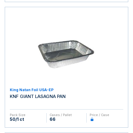
King Natan Foil USA-EP
KNF GIANT LASAGNA PAN
Pack Size
Cases / Pallet
Price / Case
50/1 ct
66