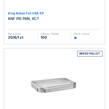
King Natan Foil USA-EP
KNF PIE PAN, 6CT
Pack Size
Cases / Pallet
Price / Case
20/6/1 ct
100
MIXED PALLET