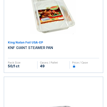
King Natan Foil USA-EP
KNF GIANT STEAMER PAN
Pack Size
Cases / Pallet
Price / Case
50/1 ct
49