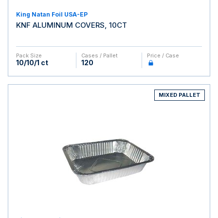
King Natan Foil USA-EP
KNF ALUMINUM COVERS, 10CT
Pack Size
Cases / Pallet
Price / Case
10/10/1 ct
120
MIXED PALLET