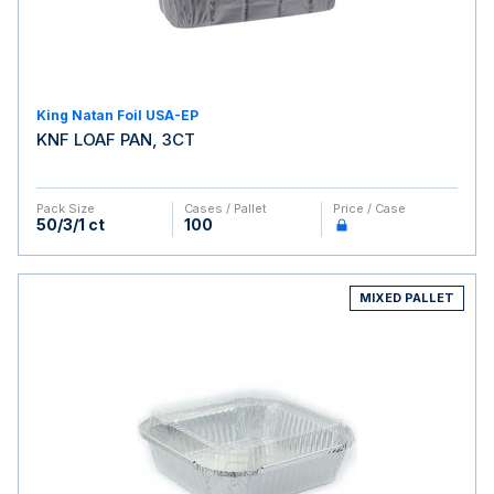
King Natan Foil USA-EP
KNF LOAF PAN, 3CT
Pack Size
Cases / Pallet
Price / Case
50/3/1 ct
100
MIXED PALLET