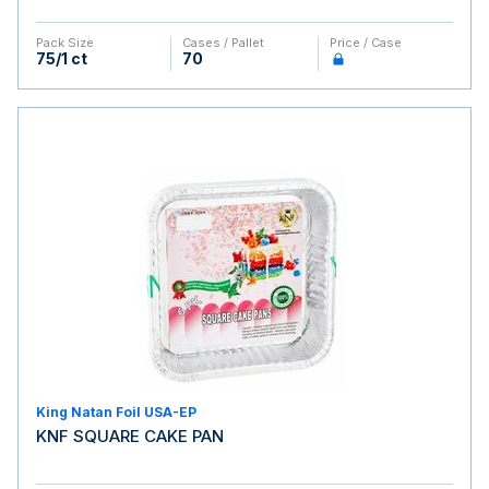
Pack Size
Cases / Pallet
Price / Case
75/1 ct
70
King Natan Foil USA-EP
KNF SQUARE CAKE PAN