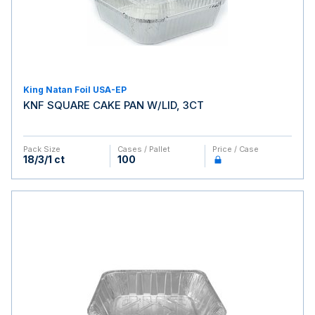
King Natan Foil USA-EP
KNF SQUARE CAKE PAN W/LID, 3CT
Pack Size
Cases / Pallet
Price / Case
18/3/1 ct
100