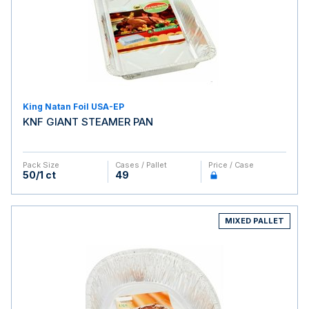
King Natan Foil USA-EP
KNF GIANT STEAMER PAN
Pack Size
Cases / Pallet
Price / Case
50/1 ct
49
MIXED PALLET