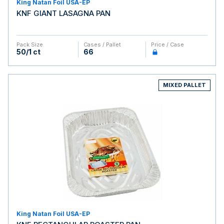
King Natan Foil USA-EP
KNF GIANT LASAGNA PAN
Pack Size
Cases / Pallet
Price / Case
50/1 ct
66
MIXED PALLET
King Natan Foil USA-EP