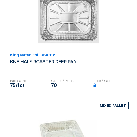
King Natan Foil USA-EP
KNF HALF ROASTER DEEP PAN
Pack Size
Cases / Pallet
Price / Case
75/1 ct
70
MIXED PALLET