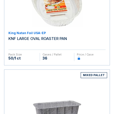
King Natan Foil USA-EP
KNF LARGE OVAL ROASTER PAN
Pack Size
Cases / Pallet
Price / Case
50/1 ct
36
MIXED PALLET