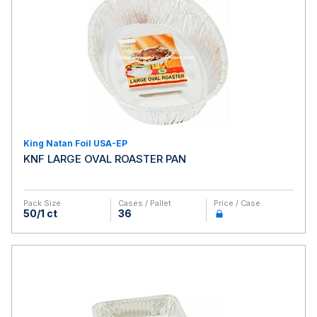
King Natan Foil USA-EP
KNF LARGE OVAL ROASTER PAN
Pack Size
Cases / Pallet
Price / Case
50/1 ct
36