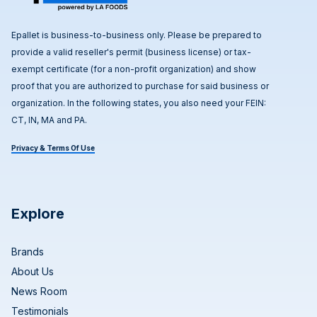
Epallet is business-to-business only. Please be prepared to
provide a valid reseller's permit (business license) or tax-
exempt certificate (for a non-profit organization) and show
proof that you are authorized to purchase for said business or
organization. In the following states, you also need your FEIN:
CT, IN, MA and PA.
Privacy & Terms Of Use
Explore
Brands
About Us
News Room
Testimonials