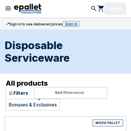
Sign In
📍
Sign in
Sign in to see delivered prices
Disposable
Serviceware
All products
Filters
(Relevance)
Bonuses & Exclusives
MIXED PALLET