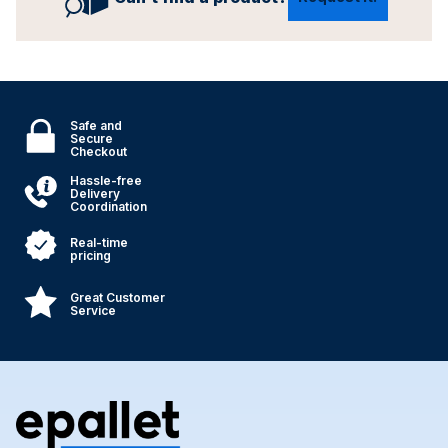
Safe and
Secure
Checkout
Hassle-free
Delivery
Coordination
Real-time
pricing
Great Customer
Service