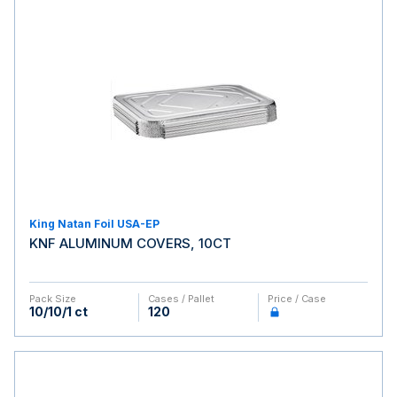
King Natan Foil USA-EP
KNF ALUMINUM COVERS, 10CT
Pack Size
Cases / Pallet
Price / Case
10/10/1 ct
120