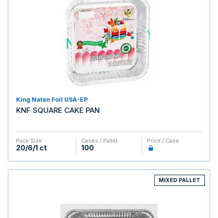
King Natan Foil USA-EP
KNF SQUARE CAKE PAN
Pack Size
Cases / Pallet
Price / Case
20/6/1 ct
100
MIXED PALLET