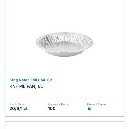
King Natan Foil USA-EP
KNF PIE PAN, 6CT
Pack Size
Cases / Pallet
Price / Case
20/6/1 ct
100