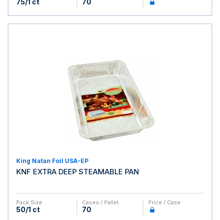
75/1 ct
70
King Natan Foil USA-EP
KNF EXTRA DEEP STEAMABLE PAN
Pack Size
Cases / Pallet
Price / Case
50/1 ct
70