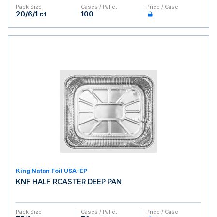
Pack Size
Cases / Pallet
Price / Case
20/6/1 ct
100
King Natan Foil USA-EP
KNF HALF ROASTER DEEP PAN
Pack Size
Cases / Pallet
Price / Case