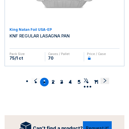
King Natan Foil USA-EP
KNF REGULAR LASAGNA PAN
Pack Size
Cases / Pallet
Price / Case
75/1 ct
70
1
2
3
4
5
11
•••
Can’t find a product?
Request it!