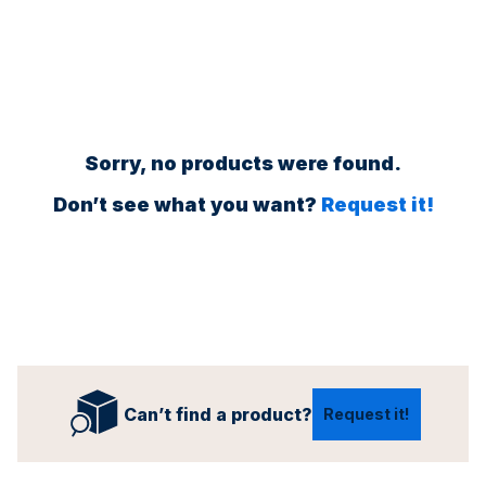
Sorry, no products were found.
Don’t see what you want?
Request it!
Can’t find a product?
Request it!