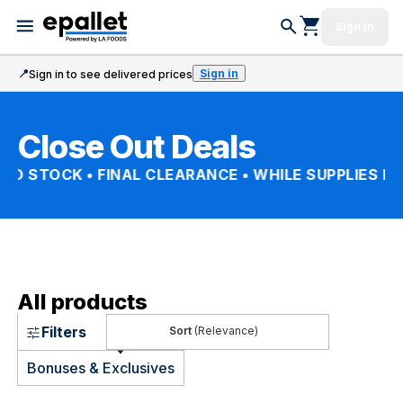
Sign In
📍
Sign in
Sign in to see delivered prices
Close Out Deals
TED STOCK • FINAL CLEARANCE • WHILE SUPPLIES LA
All products
Filters
(Relevance)
Bonuses & Exclusives