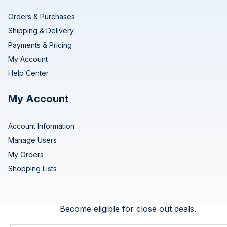
Orders & Purchases
Shipping & Delivery
Payments & Pricing
My Account
Help Center
My Account
Account Information
Manage Users
My Orders
Shopping Lists
Become eligible for close out deals.