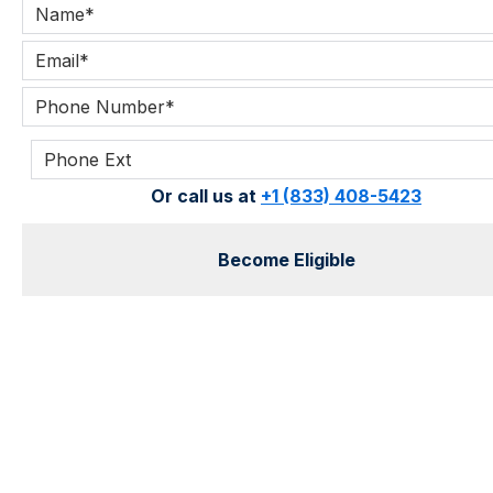
Or call us at
+1 (833) 408-5423
Become Eligible