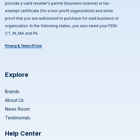
provide a valid reseller's permit (business license) or tax-
exempt certificate (for a non-profit organization) and show
proof that you are authorized to purchase for said business or
organization. In the following states, you also need your FEIN:
CT, IN, MA and PA.
Privacy & Terms Of Use
Explore
Brands
About Us
News Room
Testimonials
Help Center