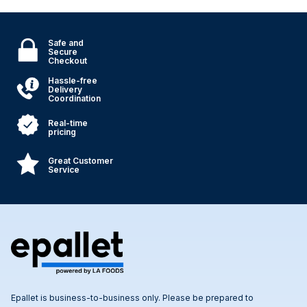
Safe and
Secure
Checkout
Hassle-free
Delivery
Coordination
Real-time
pricing
Great Customer
Service
Epallet is business-to-business only. Please be prepared to