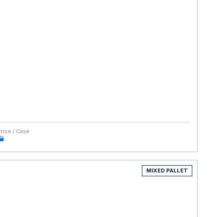
Price / Case
MIXED PALLET