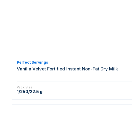
Perfect Servings
Vanilla Velvet Fortified Instant Non-Fat Dry Milk
Pack Size
1/250/22.5 g