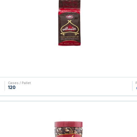
Cases / Pallet
120