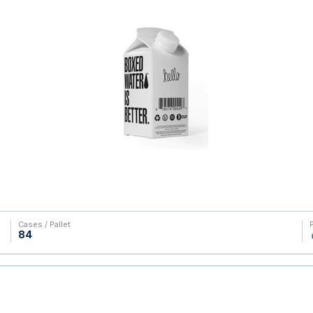
Cases / Pallet
84