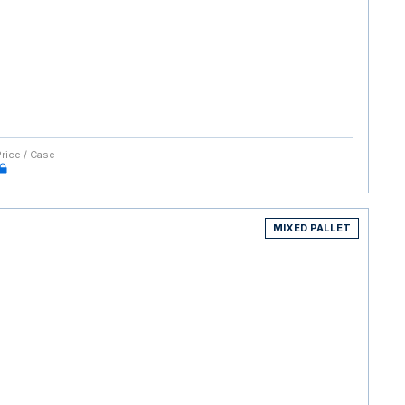
Price / Case
MIXED PALLET