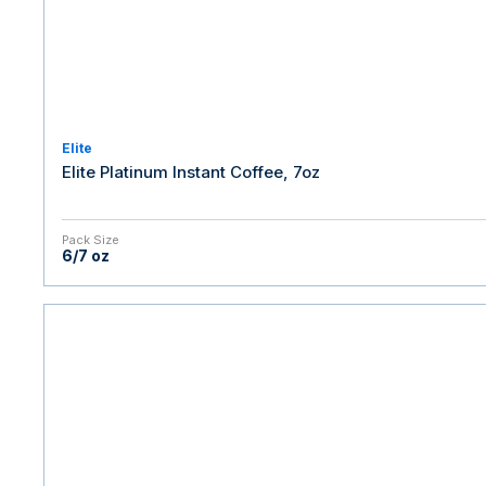
Elite
Elite Platinum Instant Coffee, 7oz
Pack Size
6/7 oz