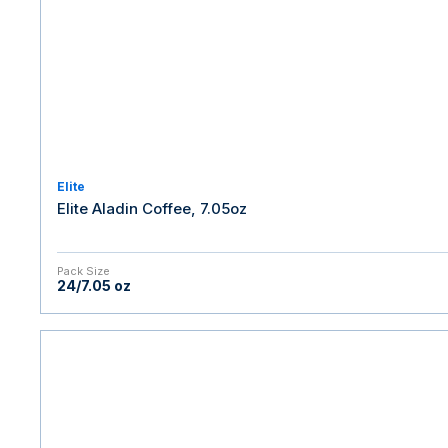
Elite
Elite Aladin Coffee, 7.05oz
Pack Size
24/7.05 oz