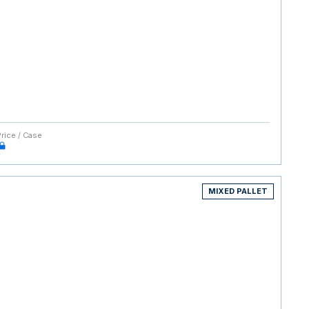
Price / Case
MIXED PALLET