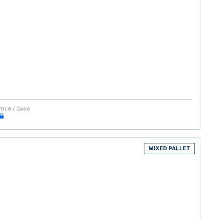
Price / Case
MIXED PALLET