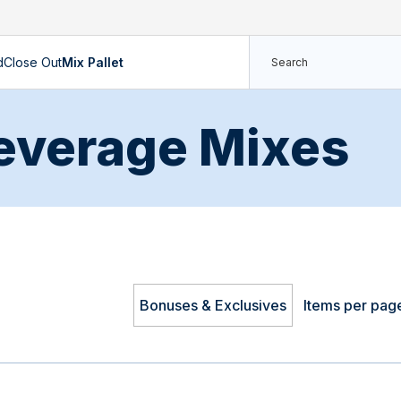
d
Close Out
Mix Pallet
everage Mixes
Bonuses & Exclusives
Items per pag