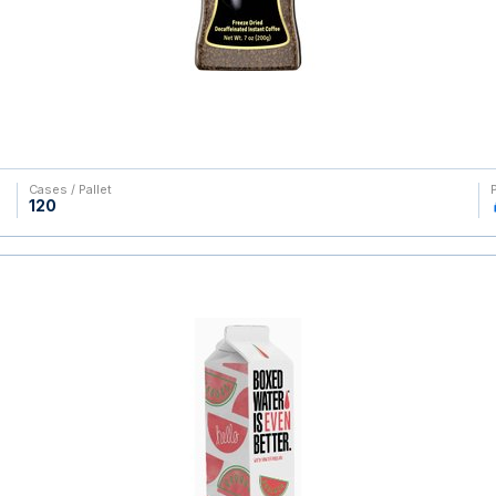
Cases / Pallet
120