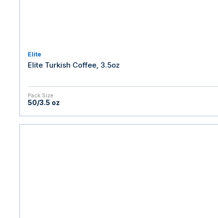
Elite
Elite Turkish Coffee, 3.5oz
Pack Size
50/3.5 oz